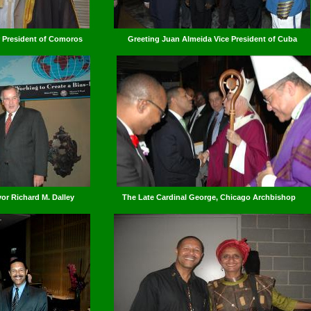
er President of Comoros
Greeting Juan Almeida Vice President of Cuba
r Richard M. Dalley
The Late Cardinal George, Chicago Archbishop