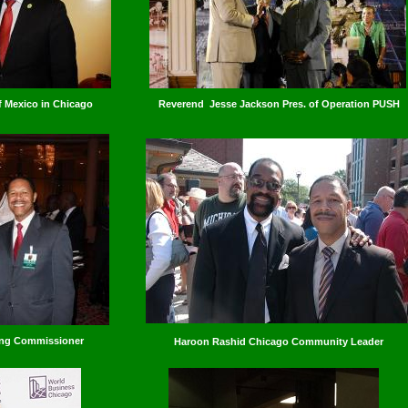
 Mexico in Chicago
Reverend Jesse Jackson Pres. of Operation PUSH
ing Commissioner
Haroon Rashid Chicago Community Leader