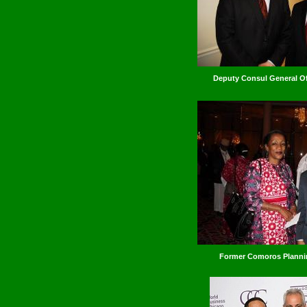
Deputy Consul General Of
Former Comoros Plann