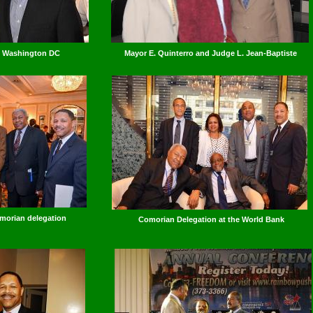
n Washington DC
Mayor E. Quinterro and Judge L. Jean-Baptiste
morian delegation
Comorian Delegation at the World Bank