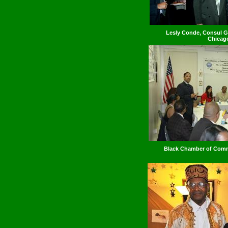
Lesly Conde, Consul Ge
Chicag
Black Chamber of Com