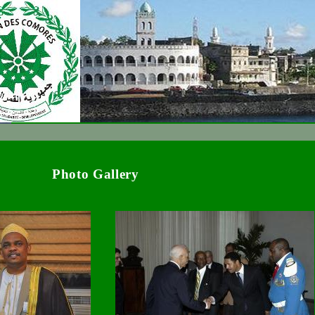
Photo Gallery