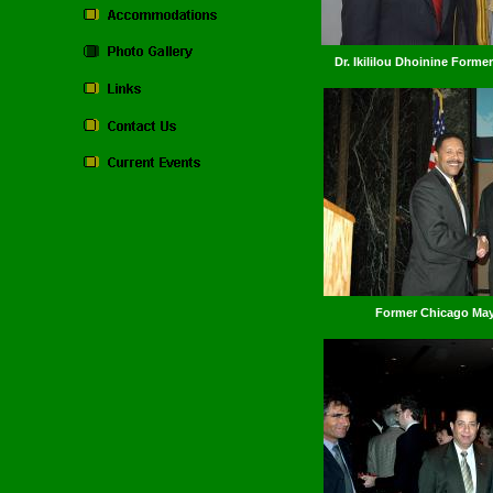
Dr. Ikililou Dhoinine Form
Former Chicago Mayo