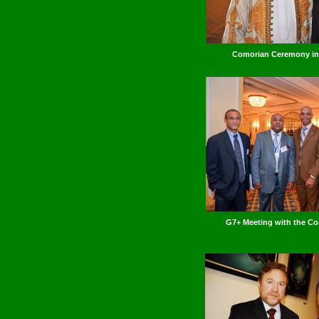
Comorian Ceremony i
G7+ Meeting with the Co