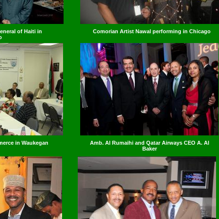
neral of Haiti in
Comorian Artist Nawal performing in Chicago
o
merce in Waukegan
Amb. Al Rumaihi and Qatar Airways CEO A. Al
Baker