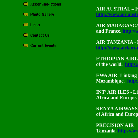
AIR AUSTRAL – Fro
http://www.air-aust
AIR MADAGASCAR -
and France.
http:/
AIR TANZANIA - Li
http://www.airtanza
ETHIOPIAN AIRLINE
of the world.
https:
EWA AIR- Linking 
Mozambique.
http
INT’ AIR ILES
- L
Africa and Europe.
KENYA AIRWAYS - L
of Africa and Euro
PRECISION AIR - L
Tanzania.
https://w