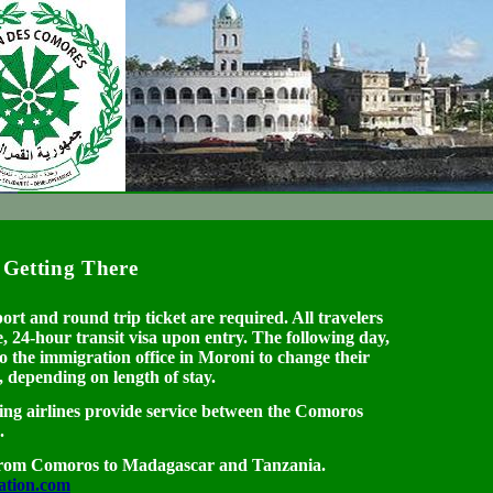
Getting There
ort and round trip ticket are required. All travelers
, 24-hour transit visa upon entry. The following day,
 to the immigration office in Moroni to change their
d, depending on length of stay.
ng airlines provide service between the Comoros
.
m Comoros to Madagascar and Tanzania.
ation.com