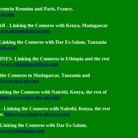
m/to Reunion and Paris, France.
ral.com
 Linking the Comoros with Kenya, Madagascar
/www.airmadagascar.com
nking the Comoros with Dar Es-Salam, Tanzania
nia.co.tz
S- Linking the Comoros to Ethiopia and the rest
//www.ethiopianairlines.com
the Comoros to Madagascar, Tanzania and
://www.ewa-air.com
inking the Comoros with Nairobi, Kenya, the rest of
http://www.inter-iles-air.com/
inking the Comoros with Nairobi, Kenya, the rest
pe.
http://www.kenya-airways.com
inking the Comoros with Dar Es-Salam,
ww.precisionairtz.com