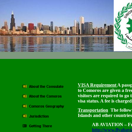
VISA Requirement
A passp
to Comoros are given a free
visitors are required to go
visa status. A fee is charge
Transportation
The followi
Islands and other countries
AB AVIATION – Fro
http://www.flyabavi